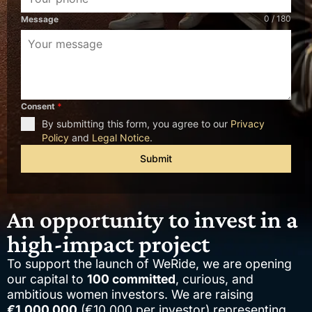
0 / 180
Message
Consent
*
By submitting this form, you agree to our
Privacy
Policy
and
Legal Notice
.
Submit
An opportunity to invest in a
high-impact project
To support the launch of WeRide, we are opening
our capital to
100 committed
, curious, and
ambitious women investors. We are raising
€1,000,000
(€10,000 per investor) representing