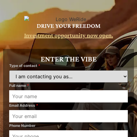
DRIVE YOUR FREEDOM
Investment opportunity now open.
ENTER THE VIBE
Type of contact
*
Full name
*
Email Address
*
Phone Number