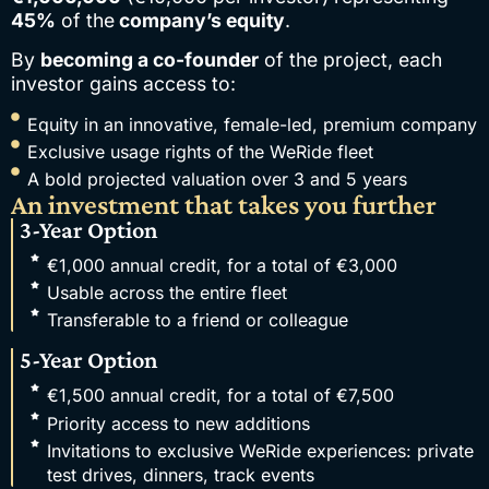
45%
of the
company’s equity
.
By
becoming a co-founder
of the project, each
investor gains access to:
Equity in an innovative, female-led, premium company
Exclusive usage rights of the WeRide fleet
A bold projected valuation over 3 and 5 years
An investment that takes you further
3-Year Option
€1,000 annual credit, for a total of €3,000
Usable across the entire fleet
Transferable to a friend or colleague
5-Year Option
€1,500 annual credit, for a total of €7,500
Priority access to new additions
Invitations to exclusive WeRide experiences: private
test drives, dinners, track events